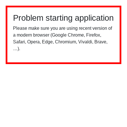
Problem starting application
Please make sure you are using recent version of
a modern browser (Google Chrome, Firefox,
Safari, Opera, Edge, Chromium, Vivaldi, Brave,
…).