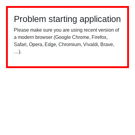
Problem starting application
Please make sure you are using recent version of
a modern browser (Google Chrome, Firefox,
Safari, Opera, Edge, Chromium, Vivaldi, Brave,
…).