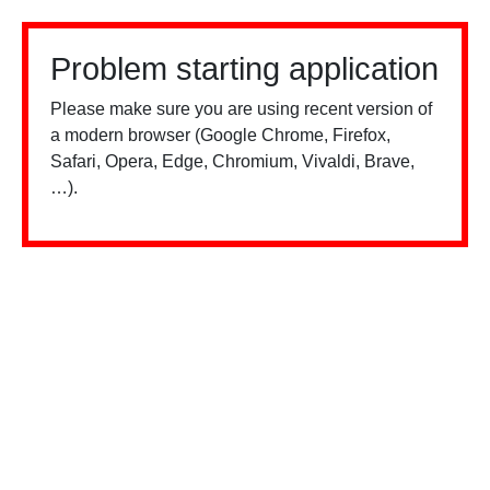
Problem starting application
Please make sure you are using recent version of
a modern browser (Google Chrome, Firefox,
Safari, Opera, Edge, Chromium, Vivaldi, Brave,
…).