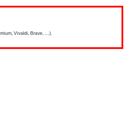
mium, Vivaldi, Brave, …).