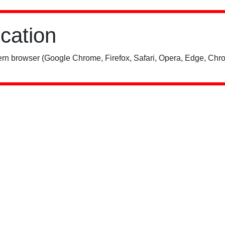
ication
rn browser (Google Chrome, Firefox, Safari, Opera, Edge, Chro