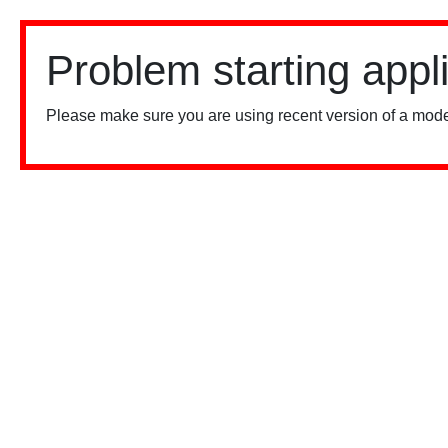
Problem starting appl
Please make sure you are using recent version of a mode