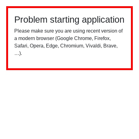
Problem starting application
Please make sure you are using recent version of
a modern browser (Google Chrome, Firefox,
Safari, Opera, Edge, Chromium, Vivaldi, Brave,
…).