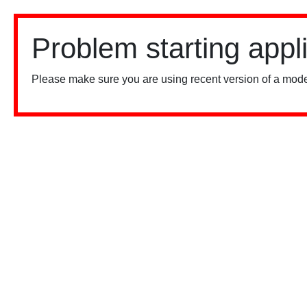
Problem starting appl
Please make sure you are using recent version of a mode