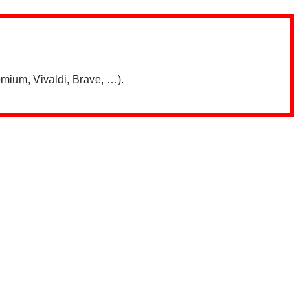
mium, Vivaldi, Brave, …).