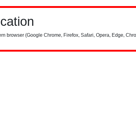
ication
rn browser (Google Chrome, Firefox, Safari, Opera, Edge, Chro