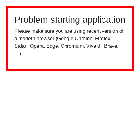
Problem starting application
Please make sure you are using recent version of
a modern browser (Google Chrome, Firefox,
Safari, Opera, Edge, Chromium, Vivaldi, Brave,
…).