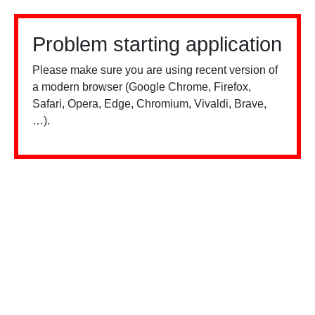
Problem starting application
Please make sure you are using recent version of
a modern browser (Google Chrome, Firefox,
Safari, Opera, Edge, Chromium, Vivaldi, Brave,
…).