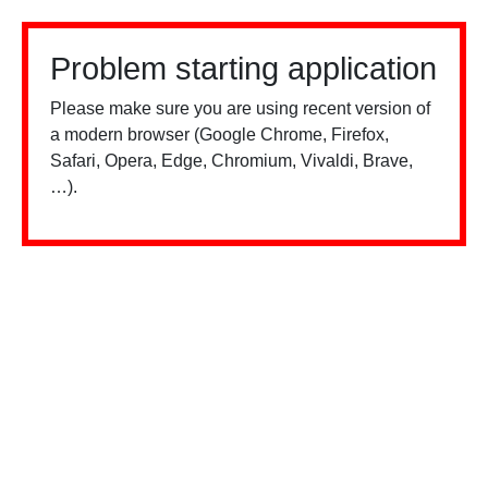
Problem starting application
Please make sure you are using recent version of
a modern browser (Google Chrome, Firefox,
Safari, Opera, Edge, Chromium, Vivaldi, Brave,
…).