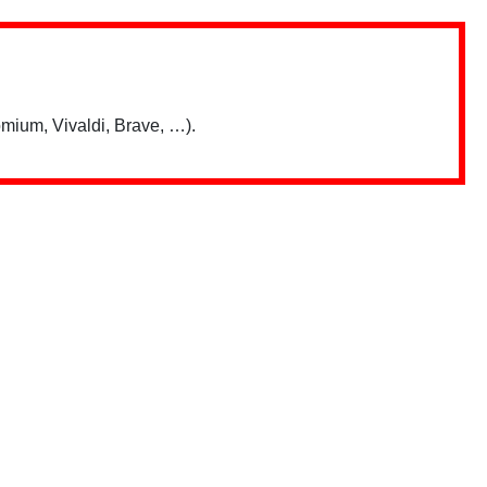
mium, Vivaldi, Brave, …).