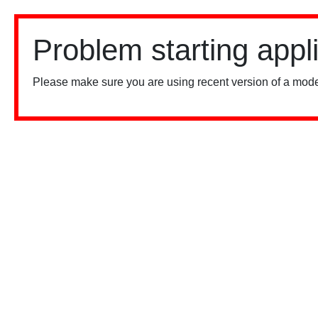
Problem starting appl
Please make sure you are using recent version of a mode