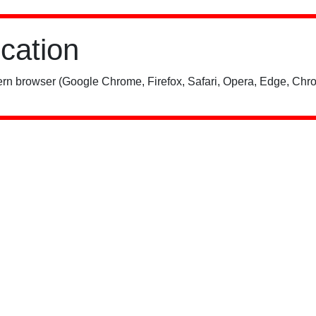
ication
rn browser (Google Chrome, Firefox, Safari, Opera, Edge, Chro