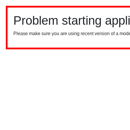
Problem starting appl
Please make sure you are using recent version of a mode