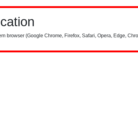
ication
rn browser (Google Chrome, Firefox, Safari, Opera, Edge, Chro