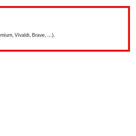
mium, Vivaldi, Brave, …).