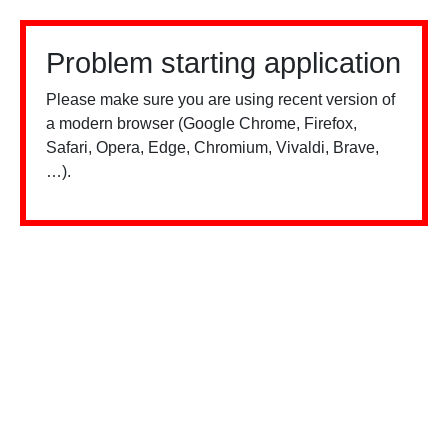
Problem starting application
Please make sure you are using recent version of
a modern browser (Google Chrome, Firefox,
Safari, Opera, Edge, Chromium, Vivaldi, Brave,
…).