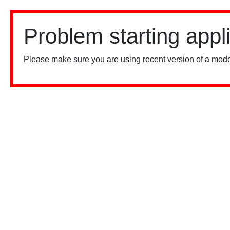
Problem starting appl
Please make sure you are using recent version of a mode