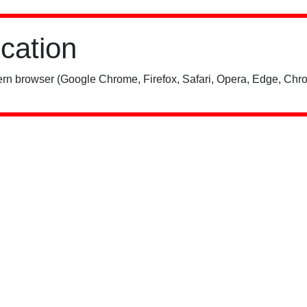
ication
rn browser (Google Chrome, Firefox, Safari, Opera, Edge, Chro