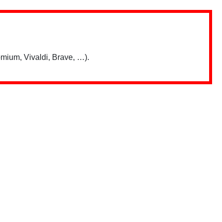
mium, Vivaldi, Brave, …).