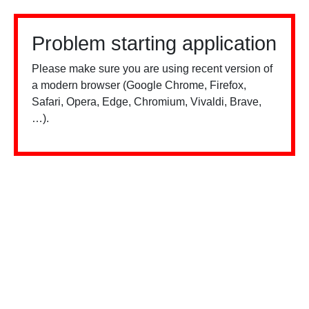
Problem starting application
Please make sure you are using recent version of
a modern browser (Google Chrome, Firefox,
Safari, Opera, Edge, Chromium, Vivaldi, Brave,
…).