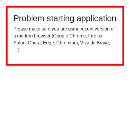
Problem starting application
Please make sure you are using recent version of
a modern browser (Google Chrome, Firefox,
Safari, Opera, Edge, Chromium, Vivaldi, Brave,
…).