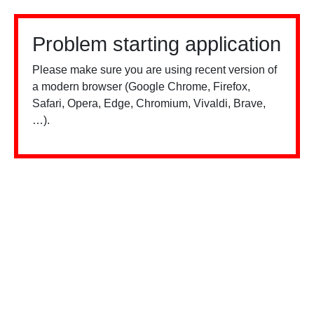
Problem starting application
Please make sure you are using recent version of
a modern browser (Google Chrome, Firefox,
Safari, Opera, Edge, Chromium, Vivaldi, Brave,
…).