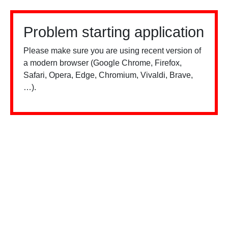
Problem starting application
Please make sure you are using recent version of
a modern browser (Google Chrome, Firefox,
Safari, Opera, Edge, Chromium, Vivaldi, Brave,
…).