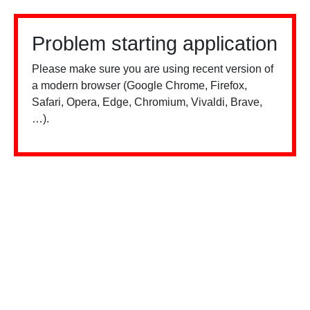
Problem starting application
Please make sure you are using recent version of
a modern browser (Google Chrome, Firefox,
Safari, Opera, Edge, Chromium, Vivaldi, Brave,
…).