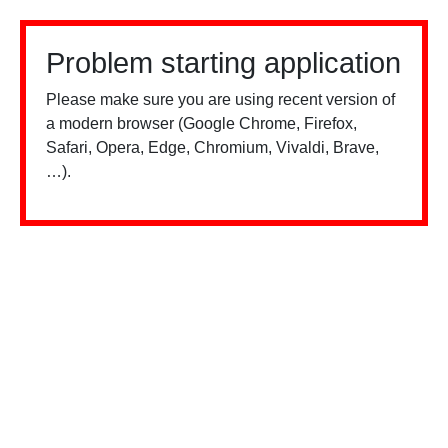
Problem starting application
Please make sure you are using recent version of
a modern browser (Google Chrome, Firefox,
Safari, Opera, Edge, Chromium, Vivaldi, Brave,
…).