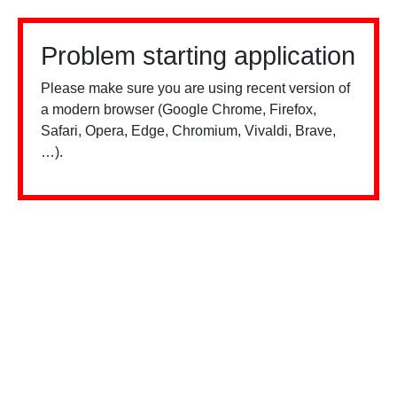
Problem starting application
Please make sure you are using recent version of
a modern browser (Google Chrome, Firefox,
Safari, Opera, Edge, Chromium, Vivaldi, Brave,
…).