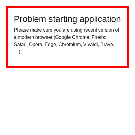
Problem starting application
Please make sure you are using recent version of
a modern browser (Google Chrome, Firefox,
Safari, Opera, Edge, Chromium, Vivaldi, Brave,
…).