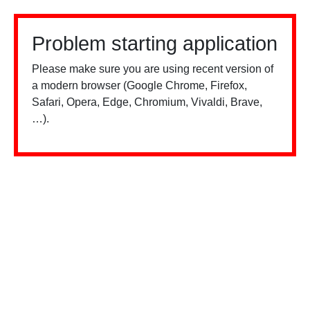
Problem starting application
Please make sure you are using recent version of
a modern browser (Google Chrome, Firefox,
Safari, Opera, Edge, Chromium, Vivaldi, Brave,
…).