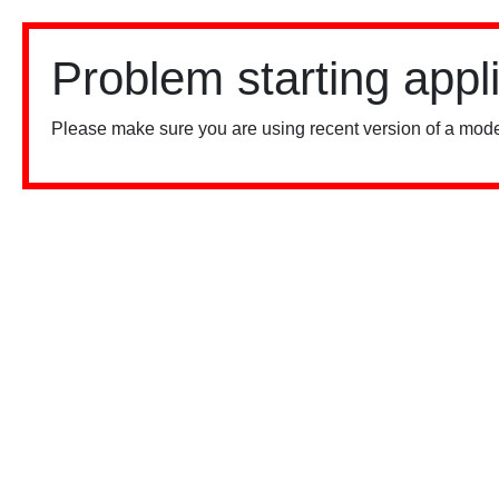
Problem starting appl
Please make sure you are using recent version of a mode