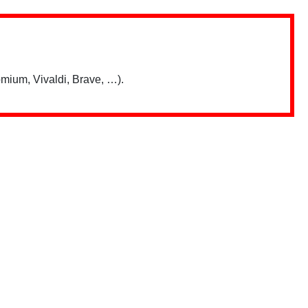
mium, Vivaldi, Brave, …).