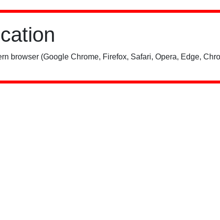
ication
rn browser (Google Chrome, Firefox, Safari, Opera, Edge, Chro