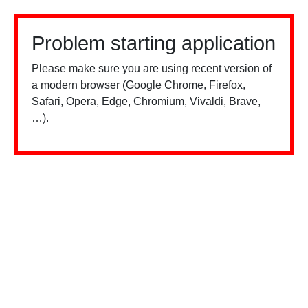
Problem starting application
Please make sure you are using recent version of
a modern browser (Google Chrome, Firefox,
Safari, Opera, Edge, Chromium, Vivaldi, Brave,
…).