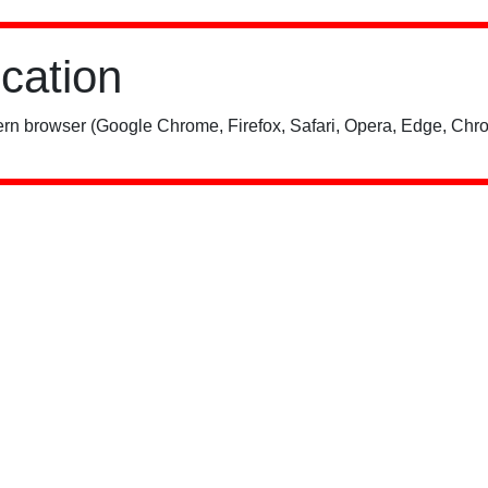
ication
rn browser (Google Chrome, Firefox, Safari, Opera, Edge, Chro