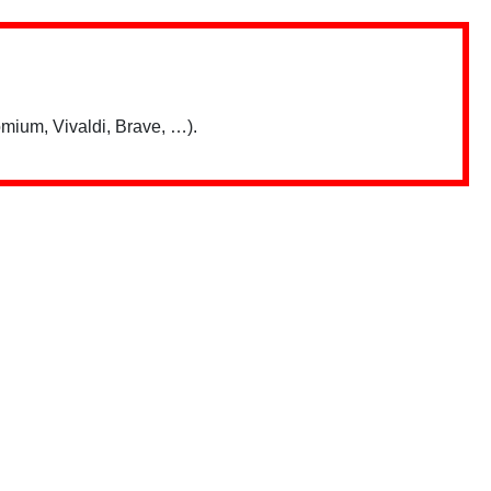
mium, Vivaldi, Brave, …).