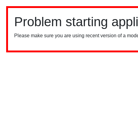
Problem starting appl
Please make sure you are using recent version of a mode