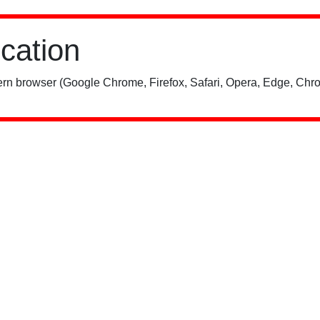
ication
rn browser (Google Chrome, Firefox, Safari, Opera, Edge, Chro