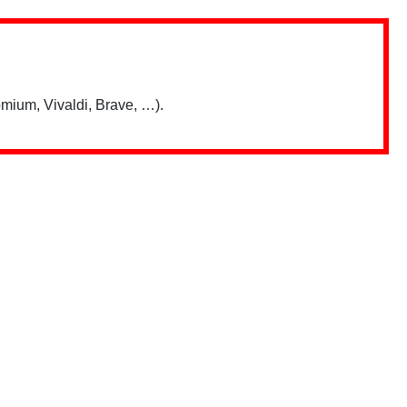
mium, Vivaldi, Brave, …).