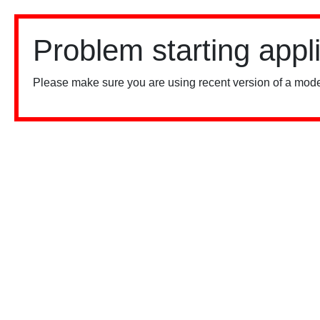
Problem starting appl
Please make sure you are using recent version of a mode