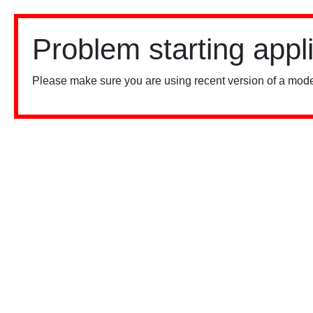
Problem starting appl
Please make sure you are using recent version of a mode