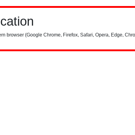
ication
rn browser (Google Chrome, Firefox, Safari, Opera, Edge, Chro