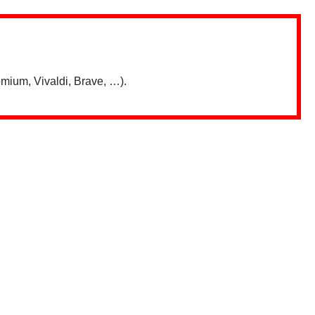
mium, Vivaldi, Brave, …).