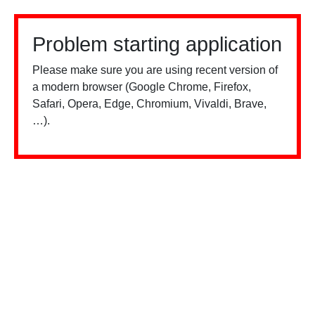
Problem starting application
Please make sure you are using recent version of
a modern browser (Google Chrome, Firefox,
Safari, Opera, Edge, Chromium, Vivaldi, Brave,
…).