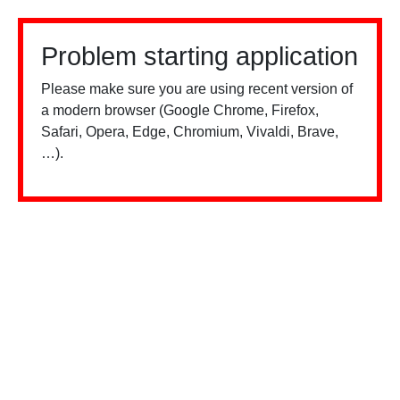
Problem starting application
Please make sure you are using recent version of
a modern browser (Google Chrome, Firefox,
Safari, Opera, Edge, Chromium, Vivaldi, Brave,
…).