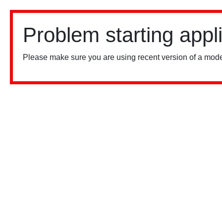
Problem starting appl
Please make sure you are using recent version of a mode