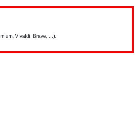
mium, Vivaldi, Brave, …).