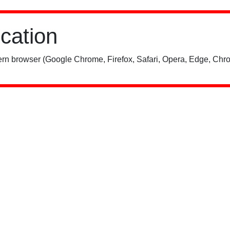
ication
rn browser (Google Chrome, Firefox, Safari, Opera, Edge, Chro