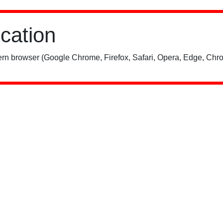
ication
rn browser (Google Chrome, Firefox, Safari, Opera, Edge, Chro