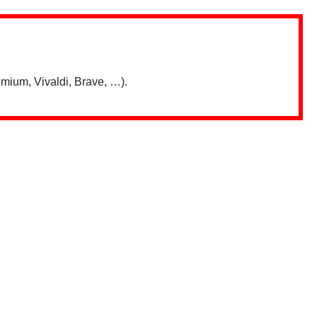
mium, Vivaldi, Brave, …).