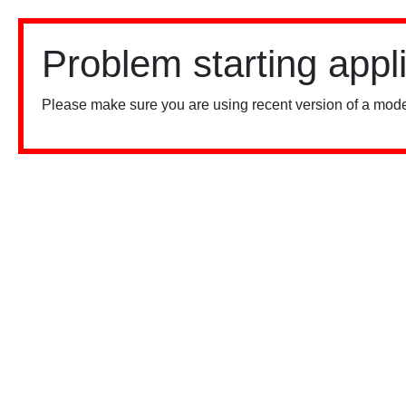
Problem starting appl
Please make sure you are using recent version of a mode