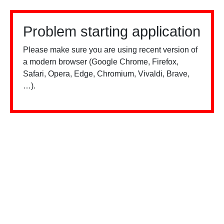
Problem starting application
Please make sure you are using recent version of
a modern browser (Google Chrome, Firefox,
Safari, Opera, Edge, Chromium, Vivaldi, Brave,
…).