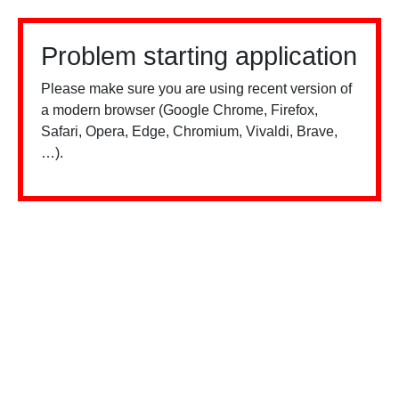
Problem starting application
Please make sure you are using recent version of
a modern browser (Google Chrome, Firefox,
Safari, Opera, Edge, Chromium, Vivaldi, Brave,
…).