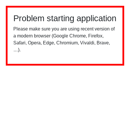
Problem starting application
Please make sure you are using recent version of
a modern browser (Google Chrome, Firefox,
Safari, Opera, Edge, Chromium, Vivaldi, Brave,
…).