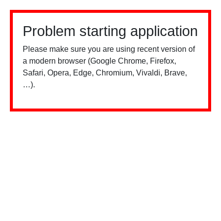
Problem starting application
Please make sure you are using recent version of
a modern browser (Google Chrome, Firefox,
Safari, Opera, Edge, Chromium, Vivaldi, Brave,
…).