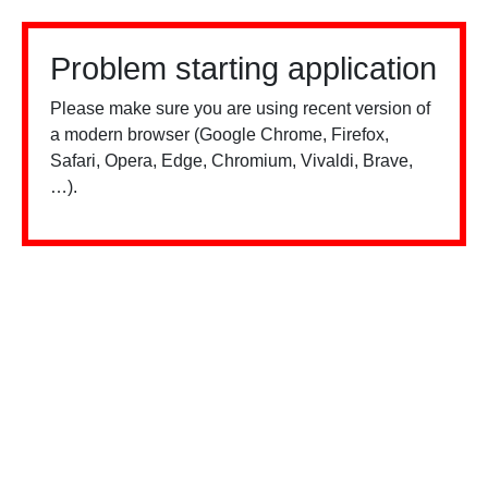
Problem starting application
Please make sure you are using recent version of
a modern browser (Google Chrome, Firefox,
Safari, Opera, Edge, Chromium, Vivaldi, Brave,
…).