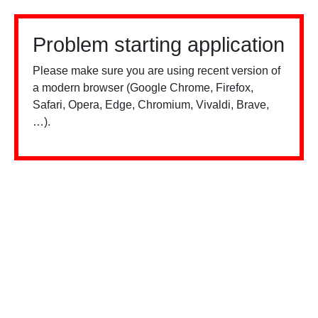
Problem starting application
Please make sure you are using recent version of
a modern browser (Google Chrome, Firefox,
Safari, Opera, Edge, Chromium, Vivaldi, Brave,
…).