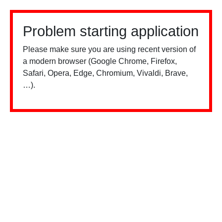
Problem starting application
Please make sure you are using recent version of
a modern browser (Google Chrome, Firefox,
Safari, Opera, Edge, Chromium, Vivaldi, Brave,
…).