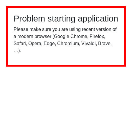
Problem starting application
Please make sure you are using recent version of
a modern browser (Google Chrome, Firefox,
Safari, Opera, Edge, Chromium, Vivaldi, Brave,
…).