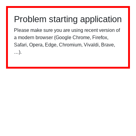
Problem starting application
Please make sure you are using recent version of
a modern browser (Google Chrome, Firefox,
Safari, Opera, Edge, Chromium, Vivaldi, Brave,
…).