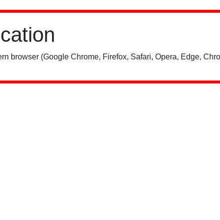
ication
rn browser (Google Chrome, Firefox, Safari, Opera, Edge, Chro