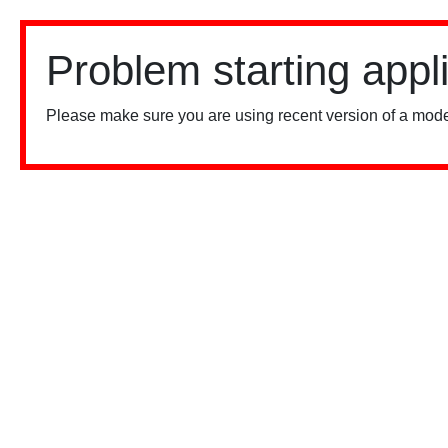
Problem starting appl
Please make sure you are using recent version of a mode