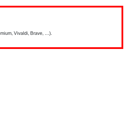
mium, Vivaldi, Brave, …).