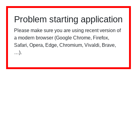
Problem starting application
Please make sure you are using recent version of
a modern browser (Google Chrome, Firefox,
Safari, Opera, Edge, Chromium, Vivaldi, Brave,
…).