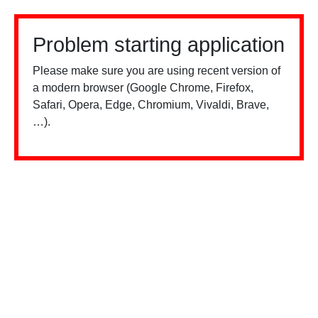
Problem starting application
Please make sure you are using recent version of
a modern browser (Google Chrome, Firefox,
Safari, Opera, Edge, Chromium, Vivaldi, Brave,
…).