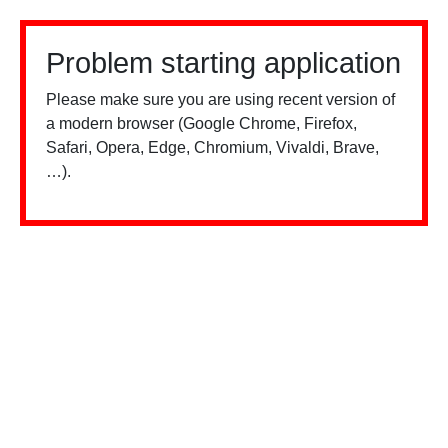
Problem starting application
Please make sure you are using recent version of
a modern browser (Google Chrome, Firefox,
Safari, Opera, Edge, Chromium, Vivaldi, Brave,
…).