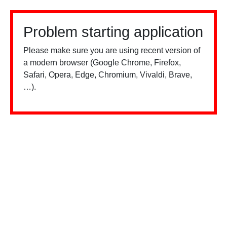
Problem starting application
Please make sure you are using recent version of
a modern browser (Google Chrome, Firefox,
Safari, Opera, Edge, Chromium, Vivaldi, Brave,
…).