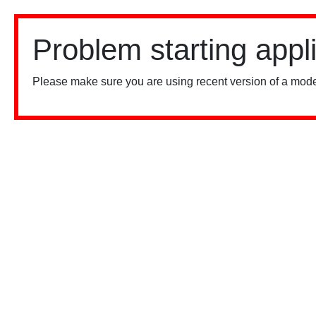
Problem starting appl
Please make sure you are using recent version of a mode