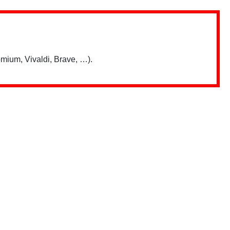
mium, Vivaldi, Brave, …).