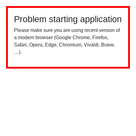
Problem starting application
Please make sure you are using recent version of
a modern browser (Google Chrome, Firefox,
Safari, Opera, Edge, Chromium, Vivaldi, Brave,
…).