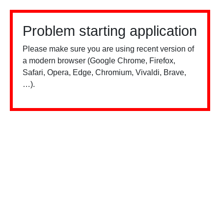
Problem starting application
Please make sure you are using recent version of
a modern browser (Google Chrome, Firefox,
Safari, Opera, Edge, Chromium, Vivaldi, Brave,
…).