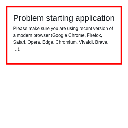
Problem starting application
Please make sure you are using recent version of
a modern browser (Google Chrome, Firefox,
Safari, Opera, Edge, Chromium, Vivaldi, Brave,
…).