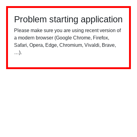
Problem starting application
Please make sure you are using recent version of
a modern browser (Google Chrome, Firefox,
Safari, Opera, Edge, Chromium, Vivaldi, Brave,
…).